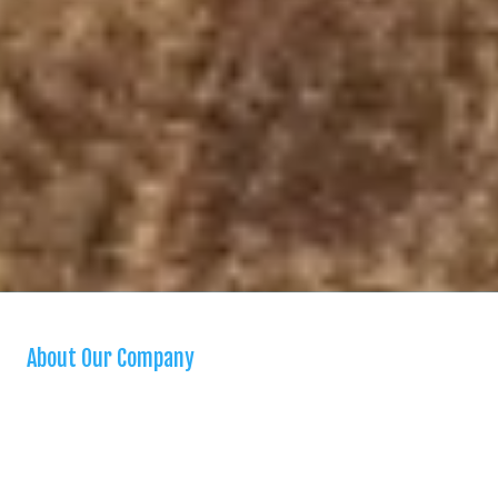
About Our Company
We are a “one stop shop” for homeowners seeking a reliable and
high quality handyman. We are bonded, insured, and stand behind all
our work. We offer a variety of handyman services in our city and
surrounding areas. When you need a small home repair, you can