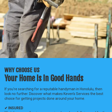
WHY CHOOSE US
Your Home Is In Good Hands
If you're searching for a reputable handyman in Honolulu, then
look no further. Discover what makes Keven's Services the best
choice for getting projects done around your home.
✔ INSURED