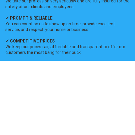
We take our profession very seriously and are fully insured for the
safety of our clients and employees.
✔ PROMPT & RELIABLE
You can count on us to show up on time, provide excellent
service, and respect your home or business.
✔ COMPETITIVE PRICES
We keep our prices fair, affordable and transparent to offer our
customers the most bang for their buck.