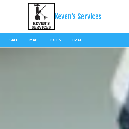
Skip to content
Keven's Services
CALL
MAP
HOURS
EMAIL