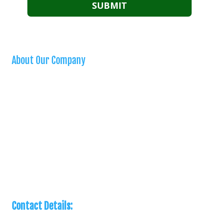
About Our Company
We are a “one stop shop” for homeowners seeking a reliable and
high quality handyman. We are bonded, insured, and stand behind all
our work. We offer a variety of handyman services in our city and
surrounding areas. When you need a small home repair, you can
count on us!
Privacy Policy
Contact Details: