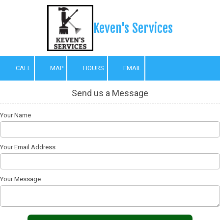
Skip to content
Keven's Services
CALL
MAP
HOURS
EMAIL
Send us a Message
Your Name
Your Email Address
Your Message